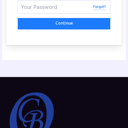
Forgot?
Continue