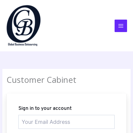
Skip
to
content
Customer Cabinet
Sign in to your account