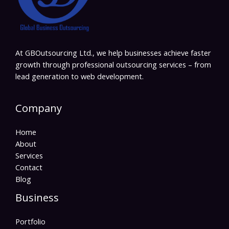
At GBOutsourcing Ltd., we help businesses achieve faster
growth through professional outsourcing services – from
lead generation to web development.
Company
Home
About
Services
Contact
Blog
Business
Portfolio