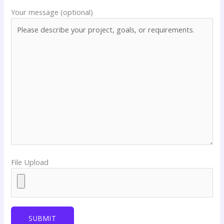
Your message (optional)
File Upload