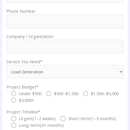
Phone Number
Company / Organization
Service You Need*
Project Budget*
Under $500
$500–$1,500
$1,500–$5,000
$5,000+
Project Timeline*
Urgent(1–2 weeks)
Short-term(1–3 months)
Long-term(3+ months)