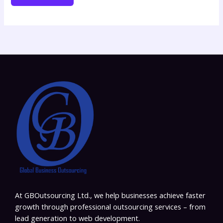
At GBOutsourcing Ltd., we help businesses achieve faster
growth through professional outsourcing services – from
lead generation to web development.