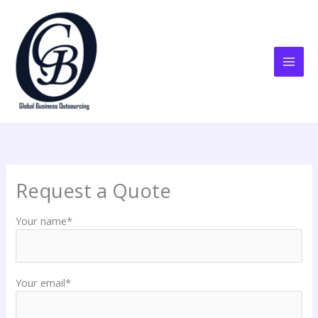
Skip
to
content
Request a Quote
Your name*
Your email*